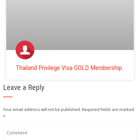
Thailand Privilege Visa GOLD Membership
Leave a Reply
Your email address will not be published.
Required fields are marked
*