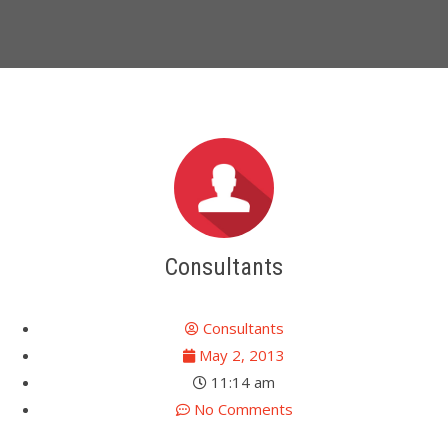
Consultants
Consultants
May 2, 2013
11:14 am
No Comments