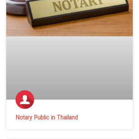
Notary Public in Thailand