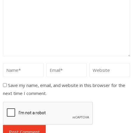
Save my name, email, and website in this browser for the
next time I comment.