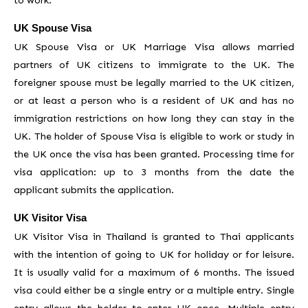
UK Spouse Visa
UK Spouse Visa or UK Marriage Visa allows married
partners of UK citizens to immigrate to the UK. The
foreigner spouse must be legally married to the UK citizen,
or at least a person who is a resident of UK and has no
immigration restrictions on how long they can stay in the
UK. The holder of Spouse Visa is eligible to work or study in
the UK once the visa has been granted. Processing time for
visa application: up to 3 months from the date the
applicant submits the application.
UK Visitor Visa
UK Visitor Visa in Thailand is granted to Thai applicants
with the intention of going to UK for holiday or for leisure.
It is usually valid for a maximum of 6 months. The issued
visa could either be a single entry or a multiple entry. Single
entry allows the holder to enter UK once. Multiple entry