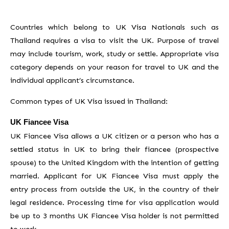
Countries which belong to UK Visa Nationals such as
Thailand requires a visa to visit the UK. Purpose of travel
may include tourism, work, study or settle. Appropriate visa
category depends on your reason for travel to UK and the
individual applicant’s circumstance.
Common types of UK Visa issued in Thailand:
UK Fiancee Visa
UK Fiancee Visa allows a UK citizen or a person who has a
settled status in UK to bring their fiancee (prospective
spouse) to the United Kingdom with the intention of getting
married. Applicant for UK Fiancee Visa must apply the
entry process from outside the UK, in the country of their
legal residence. Processing time for visa application would
be up to 3 months UK Fiancee Visa holder is not permitted
to work.