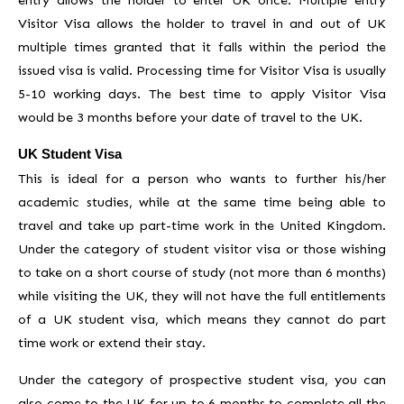
Visitor Visa allows the holder to travel in and out of UK
multiple times granted that it falls within the period the
issued visa is valid. Processing time for Visitor Visa is usually
5-10 working days. The best time to apply Visitor Visa
would be 3 months before your date of travel to the UK.
UK Student Visa
This is ideal for a person who wants to further his/her
academic studies, while at the same time being able to
travel and take up part-time work in the United Kingdom.
Under the category of student visitor visa or those wishing
to take on a short course of study (not more than 6 months)
while visiting the UK, they will not have the full entitlements
of a UK student visa, which means they cannot do part
time work or extend their stay.
Under the category of prospective student visa, you can
also come to the UK for up to 6 months to complete all the