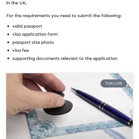
in the UK.
For the requirements you need to submit the following:
valid passport
visa application form
passport size photo
visa fee
supporting documents relevant to the application
THAI LAW