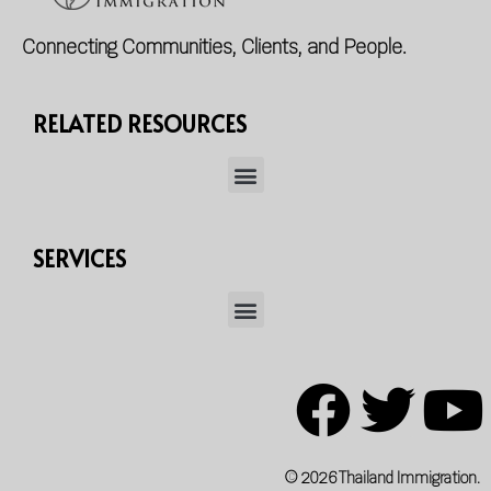
Connecting Communities, Clients, and People.
RELATED RESOURCES
SERVICES
© 2026 Thailand Immigration.