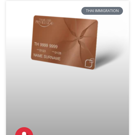
THAI IMMIGRATION