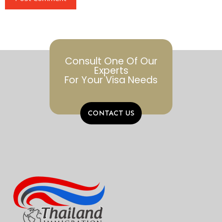
Alternative:
Consult One Of Our
Experts
For Your Visa Needs
CONTACT US