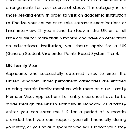
arrangements for your course of study. This category is for
those seeking entry in order to visit an academic institution
to finalize your course or to take entrance examinations or
final interview. If you intend to study in the UK on a full
time course for more than 6 months and have an offer from
an educational institution, you should apply for a UK
(General) Student Visa under Points Based System Tier 4.
UK Family Visa
Applicants who successfully obtained visas to enter the
United Kingdom under permanent categories are entitled
to bring certain family members with them on a UK Family
Member Visa. Applications for entry clearance have to be
made through the British Embassy in Bangkok. As a family
visitor you can enter the UK for a period of 6 months
provided that you can support yourself financially during
your stay, or you have a sponsor who will support your stay