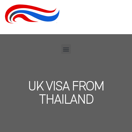
UK VISA FROM
THAILAND