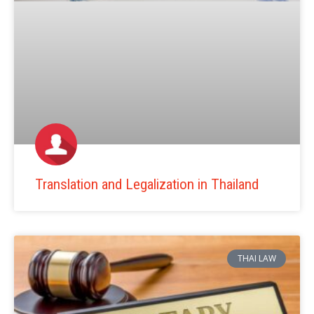
Translation and Legalization in Thailand
THAI LAW