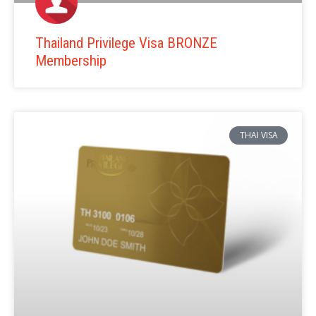
Thailand Privilege Visa BRONZE
Membership
THAI VISA