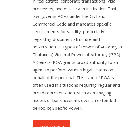
in real estate, corporate transactions, visa
processes, and estate administration. Thai
law governs POAs under the Civil and
Commercial Code and mandates specific
requirements for validity, particularly
regarding document structure and
notarization. 1. Types of Power of Attorney in
Thailand a) General Power of Attorney (GPA)
A General POA grants broad authority to an
agent to perform various legal actions on
behalf of the principal. This type of POA is
often used in situations requiring regular and
broad representation, such as managing
assets or bank accounts over an extended
period. b) Specific Power…