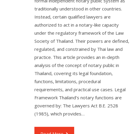
formal independent notary public system as
traditionally understood in other countries.
Instead, certain qualified lawyers are
authorized to act in a notary-like capacity
under the regulatory framework of the Law
Society of Thailand. Their powers are defined,
regulated, and constrained by Thai law and
practice. This article provides an in-depth
analysis of the concept of notary public in
Thailand, covering its legal foundation,
functions, limitations, procedural
requirements, and practical use cases. Legal
Framework Thailand’s notary functions are
governed by: The Lawyers Act B.E. 2528
(1985), which provides…
Read More