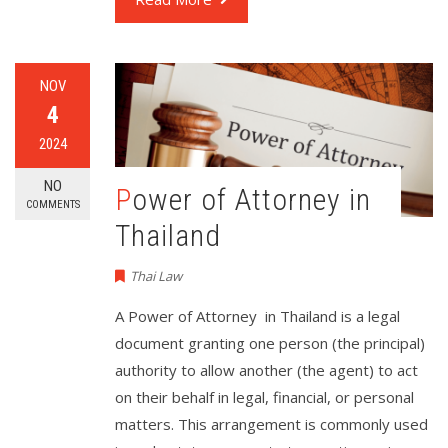
NOV
4
2024
NO
Power of Attorney in
COMMENTS
Thailand
Thai Law
A Power of Attorney in Thailand is a legal
document granting one person (the principal)
authority to allow another (the agent) to act
on their behalf in legal, financial, or personal
matters. This arrangement is commonly used