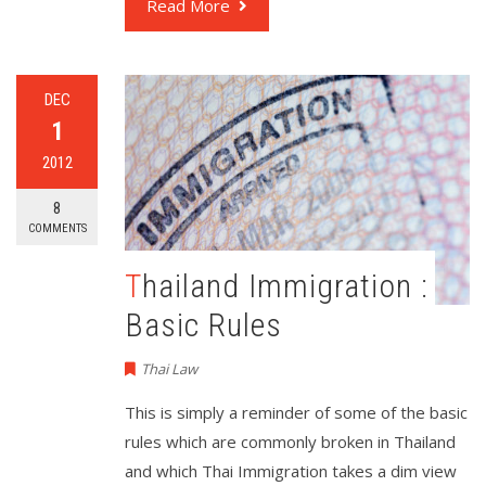
Read More
DEC
1
2012
8
COMMENTS
Thailand Immigration :
Basic Rules
Thai Law
This is simply a reminder of some of the basic
rules which are commonly broken in Thailand
and which Thai Immigration takes a dim view