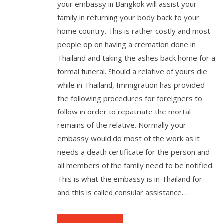
your embassy in Bangkok will assist your
family in returning your body back to your
home country. This is rather costly and most
people op on having a cremation done in
Thailand and taking the ashes back home for a
formal funeral. Should a relative of yours die
while in Thailand, Immigration has provided
the following procedures for foreigners to
follow in order to repatriate the mortal
remains of the relative. Normally your
embassy would do most of the work as it
needs a death certificate for the person and
all members of the family need to be notified.
This is what the embassy is in Thailand for
and this is called consular assistance.…