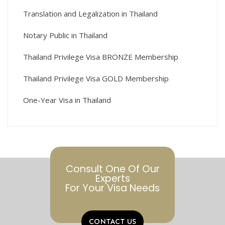
Translation and Legalization in Thailand
Notary Public in Thailand
Thailand Privilege Visa BRONZE Membership
Thailand Privilege Visa GOLD Membership
One-Year Visa in Thailand
Consult One Of Our
Experts
For Your Visa Needs
CONTACT US