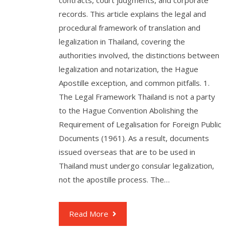
contracts, court judgments, and corporate
records. This article explains the legal and
procedural framework of translation and
legalization in Thailand, covering the
authorities involved, the distinctions between
legalization and notarization, the Hague
Apostille exception, and common pitfalls. 1.
The Legal Framework Thailand is not a party
to the Hague Convention Abolishing the
Requirement of Legalisation for Foreign Public
Documents (1961). As a result, documents
issued overseas that are to be used in
Thailand must undergo consular legalization,
not the apostille process. The…
Read More