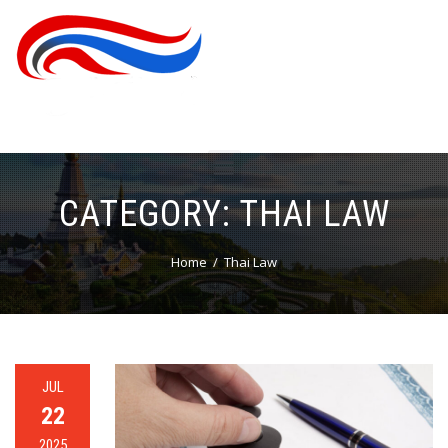
CATEGORY:
THAI LAW
Home
Thai Law
JUL
22
2025