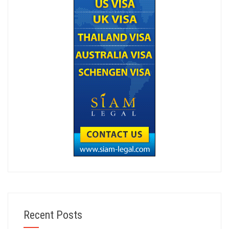
Recent Posts