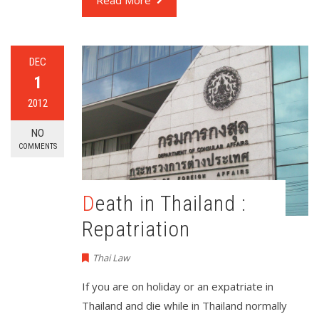
Read More
DEC
1
2012
NO
COMMENTS
Death in Thailand :
Repatriation
Thai Law
If you are on holiday or an expatriate in
Thailand and die while in Thailand normally