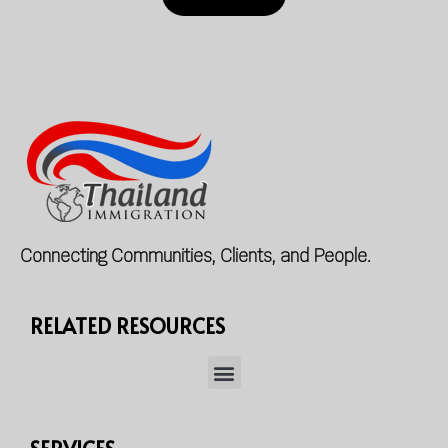
Connecting Communities, Clients, and People.
RELATED RESOURCES