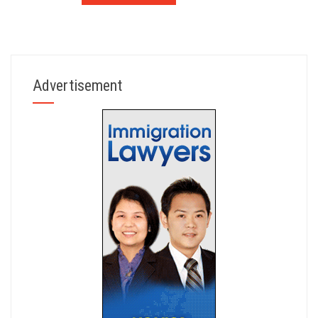
Advertisement