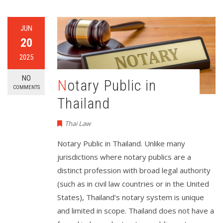
JUN
20
2025
NO
Notary Public in
COMMENTS
Thailand
Thai Law
Notary Public in Thailand. Unlike many
jurisdictions where notary publics are a
distinct profession with broad legal authority
(such as in civil law countries or in the United
States), Thailand’s notary system is unique
and limited in scope. Thailand does not have a