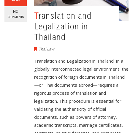
NO
Translation and
COMMENTS
Legalization in
Thailand
Thai Law
Translation and Legalization in Thailand. In a
globally interconnected legal environment, the
recognition of foreign documents in Thailand
—or Thai documents abroad—requires a
rigorous process of translation and
legalization. This procedure is essential for
validating the authenticity of official
documents, such as powers of attorney,
academic transcripts, marriage certificates,