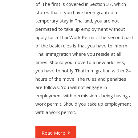
of. The first is covered in Section 37, which
states that if you have been granted a
temporary stay in Thailand, you are not
permitted to take up employment without
apply for a Thai Work Permit. The second part
of the basic rules is that you have to inform
Thai Immigration where you reside at all
times. Should you move to a new address,
you have to notify Thai Immigration within 24
hours of the move. The rules and penalties
are follows: You will not engage in
employment with permission - being having a
work permit. Should you take up employment
with a work permit…
Read More