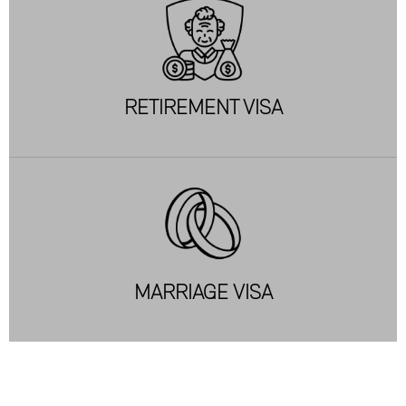
RETIREMENT VISA
MARRIAGE VISA