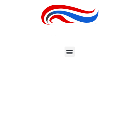
EXPLORE GREAT