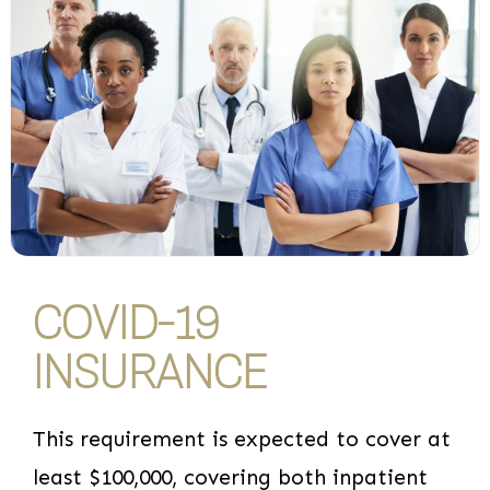
COVID-19
INSURANCE
This requirement is expected to cover at
least $100,000, covering both inpatient