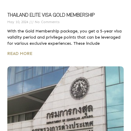
THAILAND ELITE VISA GOLD MEMBERSHIP
May 10, 2024
No Comments
With the Gold Membership package, you get a 5-year visa
validity period and privilege points that can be leveraged
for various exclusive experiences. These include
READ MORE