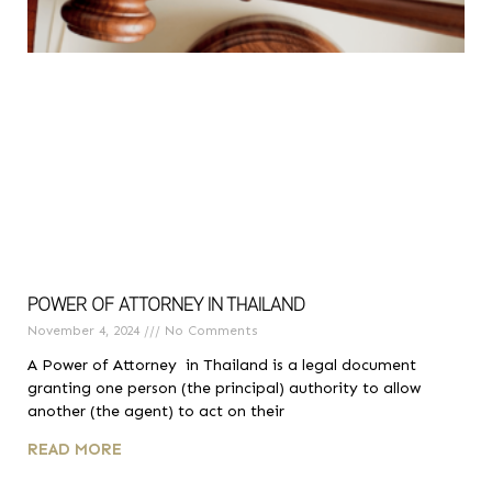
POWER OF ATTORNEY IN THAILAND
November 4, 2024
No Comments
A Power of Attorney in Thailand is a legal document
granting one person (the principal) authority to allow
another (the agent) to act on their
READ MORE