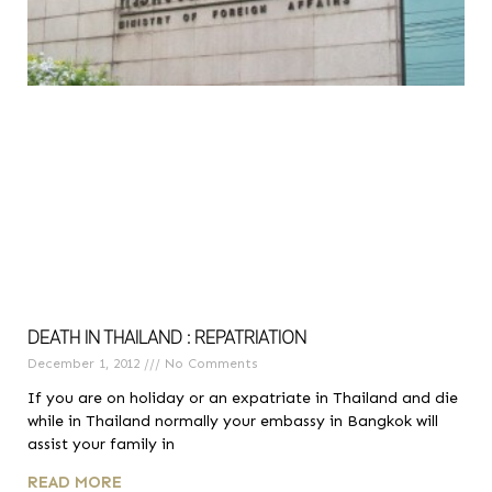
DEATH IN THAILAND : REPATRIATION
December 1, 2012
No Comments
If you are on holiday or an expatriate in Thailand and die
while in Thailand normally your embassy in Bangkok will
assist your family in
READ MORE