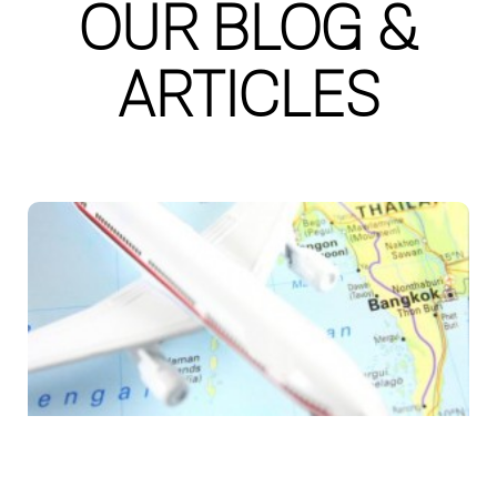
OUR BLOG &
ARTICLES