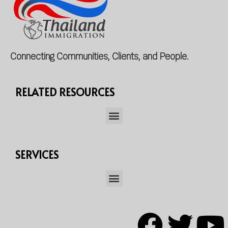
Connecting Communities, Clients, and People.
RELATED RESOURCES
SERVICES