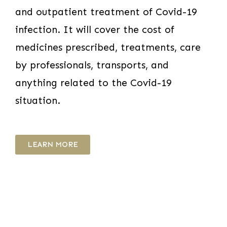
and outpatient treatment of Covid-19
infection. It will cover the cost of
medicines prescribed, treatments, care
by professionals, transports, and
anything related to the Covid-19
situation.
LEARN MORE