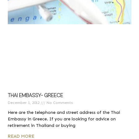
THAI EMBASSY- GREECE
December 1, 2012
No Comments
Here are the telephone and street address of the Thai
Embassy in Greece. If you are looking for advice on
retirement in Thailand or buying
READ MORE