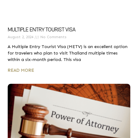
MULTIPLE ENTRY TOURIST VISA
August 2, 2024
No Comments
A Multiple Entry Tourist Visa (METV) is an excellent option
for travelers who plan to visit Thailand multiple times
within a six-month period. This visa
READ MORE