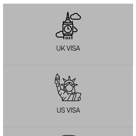
UK VISA
US VISA