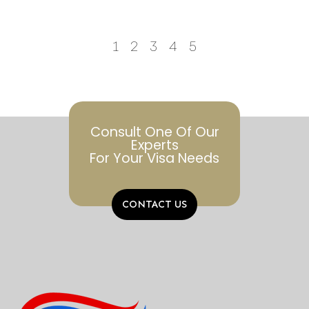
1
2
3
4
5
Consult One Of Our
Experts
For Your Visa Needs
CONTACT US