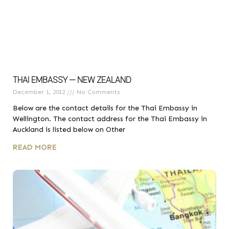
THAI EMBASSY – NEW ZEALAND
December 1, 2012
No Comments
Below are the contact details for the Thai Embassy in
Wellington. The contact address for the Thai Embassy in
Auckland is listed below on Other
READ MORE