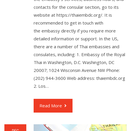
contacts for the consular section, go to its
website at https://thaiembdc.org/. It is
recommended to get in touch with
the embassy directly if you require more
detailed information or support. In the US,
there are a number of Thai embassies and
consulates, including: 1. Embassy of the Royal
Thai in Washington, D.C. Washington, DC
20007; 1024 Wisconsin Avenue NW Phone:
(202) 944-3600 Web address: thaiembdc.org
2. Los…
Read More
DEC