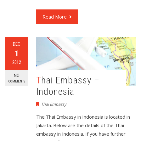
Read More
DEC
1
2012
NO
Thai Embassy –
COMMENTS
Indonesia
Thai Embassy
The Thai Embassy in Indonesia is located in
Jakarta. Below are the details of the Thai
embassy in Indonesia. If you have further