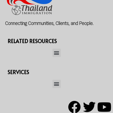
Connecting Communities, Clients, and People.
RELATED RESOURCES
SERVICES