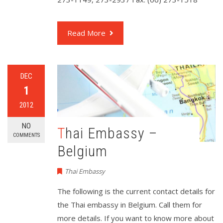
Read More
DEC
1
2012
NO
Thai Embassy –
COMMENTS
Belgium
Thai Embassy
The following is the current contact details for
the Thai embassy in Belgium. Call them for
more details. If you want to know more about