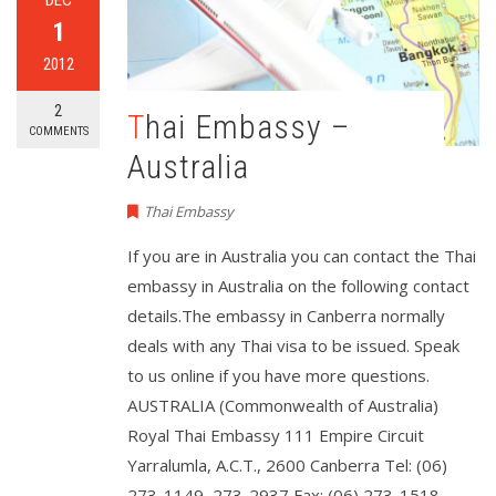
1
2012
2
Thai Embassy –
COMMENTS
Australia
Thai Embassy
If you are in Australia you can contact the Thai
embassy in Australia on the following contact
details.The embassy in Canberra normally
deals with any Thai visa to be issued. Speak
to us online if you have more questions.
AUSTRALIA (Commonwealth of Australia)
Royal Thai Embassy 111 Empire Circuit
Yarralumla, A.C.T., 2600 Canberra Tel: (06)
273-1149, 273-2937 Fax: (06) 273-1518