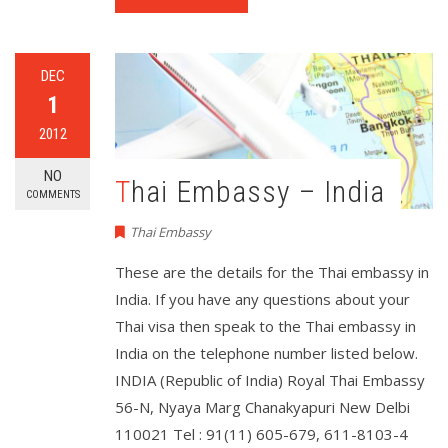
DEC
1
2012
NO
Thai Embassy – India
COMMENTS
Thai Embassy
These are the details for the Thai embassy in
India. If you have any questions about your
Thai visa then speak to the Thai embassy in
India on the telephone number listed below.
INDIA (Republic of India) Royal Thai Embassy
56-N, Nyaya Marg Chanakyapuri New Delbi
110021 Tel : 91(11) 605-679, 611-8103-4