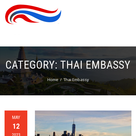
CATEGORY:
THAI EMBASSY
Home
Thai Embassy
MAY
12
2023