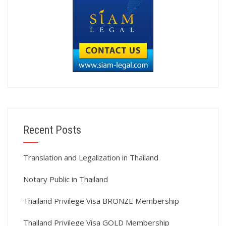
Recent Posts
Translation and Legalization in Thailand
Notary Public in Thailand
Thailand Privilege Visa BRONZE Membership
Thailand Privilege Visa GOLD Membership