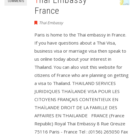
COMMENTS
France
Thai Embassy
Paris is home to the Thai embassy in France.
If you have questions about a Thai Visa,
business visa or marriage visa then speak to
us online today about your interest in
Thailand. You can also visit this website for
citizens of France who are planning on getting
a visa to Thailand. THAILAND SERVICES
JURIDIQUES THAÏLANDE VISA POUR LES
CITOYENS FRANÇAIS CONTENTIEUX EN
THAÏLANDE DROIT DE LA FAMILLE DES
AFFAIRES EN THAILANDE FRANCE (France
Republic) Royal Thai Embassy 8 Rue Greuze
75116 Paris - France Tel : (0156) 265050 Fax