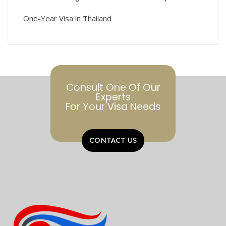
One-Year Visa in Thailand
Consult One Of Our
Experts
For Your Visa Needs
CONTACT US