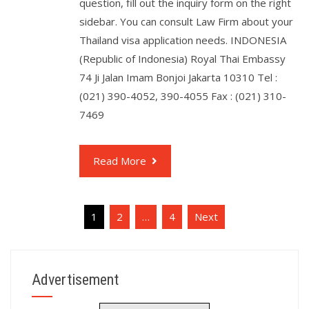
question, fill out the inquiry form on the right
sidebar. You can consult Law Firm about your
Thailand visa application needs. INDONESIA
(Republic of Indonesia) Royal Thai Embassy
74 Ji Jalan Imam Bonjoi Jakarta 10310 Tel :
(021) 390-4052, 390-4055 Fax : (021) 310-
7469
Read More
1
2
…
4
Next
Advertisement