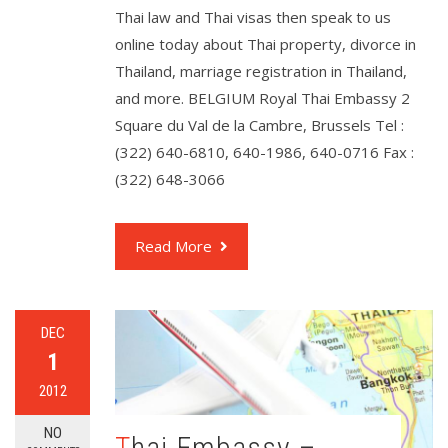
Thai law and Thai visas then speak to us
online today about Thai property, divorce in
Thailand, marriage registration in Thailand,
and more. BELGIUM Royal Thai Embassy 2
Square du Val de la Cambre, Brussels Tel :
(322) 640-6810, 640-1986, 640-0716 Fax :
(322) 648-3066
Read More
DEC
1
2012
NO
Thai Embassy –