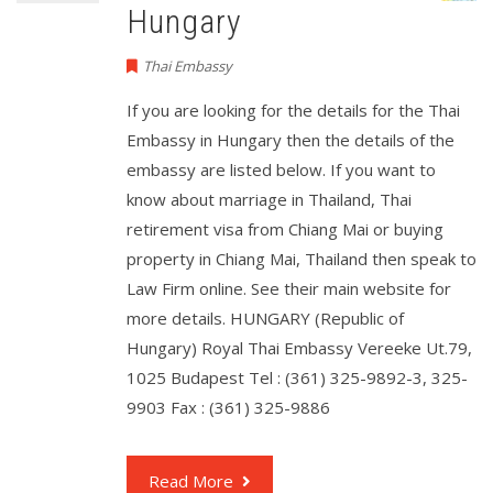
Hungary
Thai Embassy
If you are looking for the details for the Thai
Embassy in Hungary then the details of the
embassy are listed below. If you want to
know about marriage in Thailand, Thai
retirement visa from Chiang Mai or buying
property in Chiang Mai, Thailand then speak to
Law Firm online. See their main website for
more details. HUNGARY (Republic of
Hungary) Royal Thai Embassy Vereeke Ut.79,
1025 Budapest Tel : (361) 325-9892-3, 325-
9903 Fax : (361) 325-9886
Read More