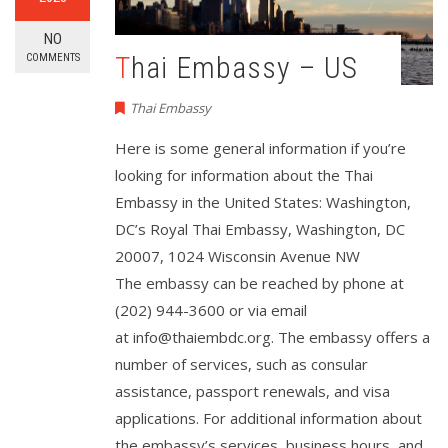
NO
Thai Embassy – US
COMMENTS
Thai Embassy
Here is some general information if you’re
looking for information about the Thai
Embassy in the United States: Washington,
DC’s Royal Thai Embassy, Washington, DC
20007, 1024 Wisconsin Avenue NW
The embassy can be reached by phone at
(202) 944-3600 or via email
at
info@thaiembdc.org
. The embassy offers a
number of services, such as consular
assistance, passport renewals, and visa
applications. For additional information about
the embassy’s services, business hours, and