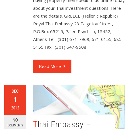
buying property then speak to us online today
about your Thai investment questions. Here
are the details. GREECE (Hellenic Republic)
Royal Thai Embassy 23 Taigetou Street,
P.O.Box 65215, Paleo Psychico, 15452,
Athens Tel : (301) 671-7969, 671-0155, 685-
5155 Fax : (301) 647-9508
Read More
DEC
1
2012
NO
Thai Embassy –
COMMENTS