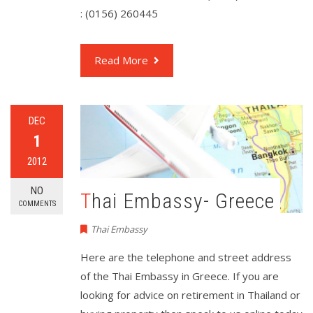
: (0156) 260445
Read More
DEC
1
2012
NO
Thai Embassy- Greece
COMMENTS
Thai Embassy
Here are the telephone and street address
of the Thai Embassy in Greece. If you are
looking for advice on retirement in Thailand or