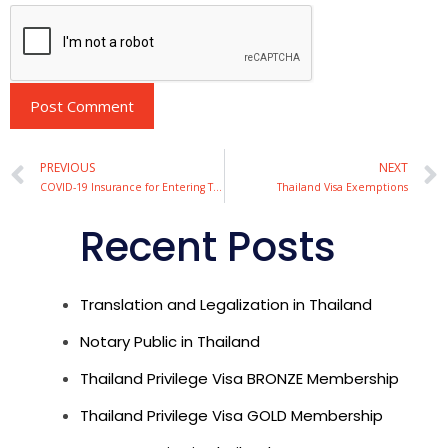
Alternative:
PREVIOUS
NEXT
COVID-19 Insurance for Entering Thailand
Thailand Visa Exemptions
Recent Posts
Translation and Legalization in Thailand
Notary Public in Thailand
Thailand Privilege Visa BRONZE Membership
Thailand Privilege Visa GOLD Membership