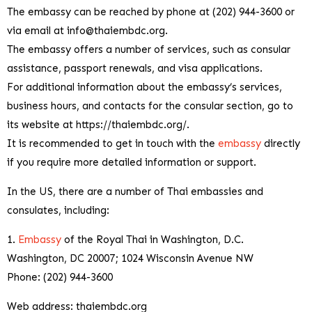
The embassy can be reached by phone at (202) 944-3600 or
via email at
info@thaiembdc.org
.
The embassy offers a number of services, such as consular
assistance, passport renewals, and visa applications.
For additional information about the embassy’s services,
business hours, and contacts for the consular section, go to
its website at https://thaiembdc.org/.
It is recommended to get in touch with the
embassy
directly
if you require more detailed information or support.
In the US, there are a number of Thai embassies and
consulates, including:
1.
Embassy
of the Royal Thai in Washington, D.C.
Washington, DC 20007; 1024 Wisconsin Avenue NW
Phone: (202) 944-3600
Web address: thaiembdc.org