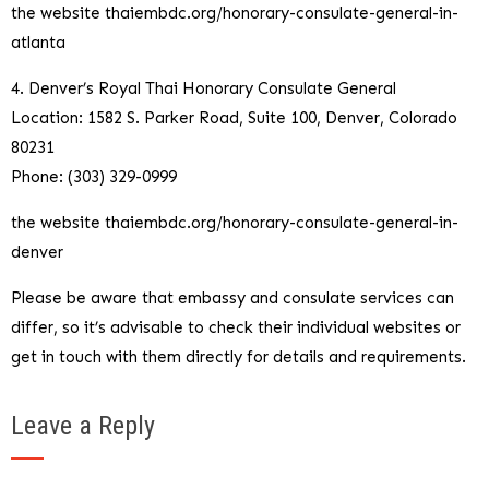
the website thaiembdc.org/honorary-consulate-general-in-
atlanta
4. Denver’s Royal Thai Honorary Consulate General
Location: 1582 S. Parker Road, Suite 100, Denver, Colorado
80231
Phone: (303) 329-0999
the website thaiembdc.org/honorary-consulate-general-in-
denver
Please be aware that embassy and consulate services can
differ, so it’s advisable to check their individual websites or
get in touch with them directly for details and requirements.
Leave a Reply