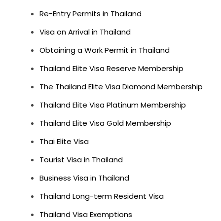
Re-Entry Permits in Thailand
Visa on Arrival in Thailand
Obtaining a Work Permit in Thailand
Thailand Elite Visa Reserve Membership
The Thailand Elite Visa Diamond Membership
Thailand Elite Visa Platinum Membership
Thailand Elite Visa Gold Membership
Thai Elite Visa
Tourist Visa in Thailand
Business Visa in Thailand
Thailand Long-term Resident Visa
Thailand Visa Exemptions