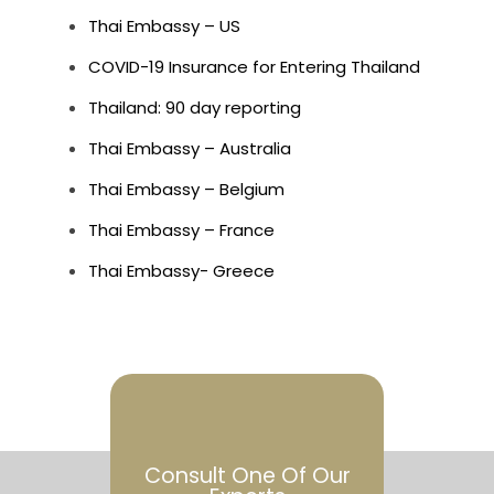
Thai Embassy – US
COVID-19 Insurance for Entering Thailand
Thailand: 90 day reporting
Thai Embassy – Australia
Thai Embassy – Belgium
Thai Embassy – France
Thai Embassy- Greece
Consult One Of Our