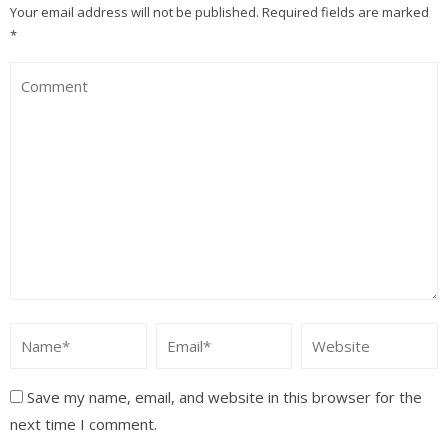
Your email address will not be published.
Required fields are marked
*
Save my name, email, and website in this browser for the
next time I comment.