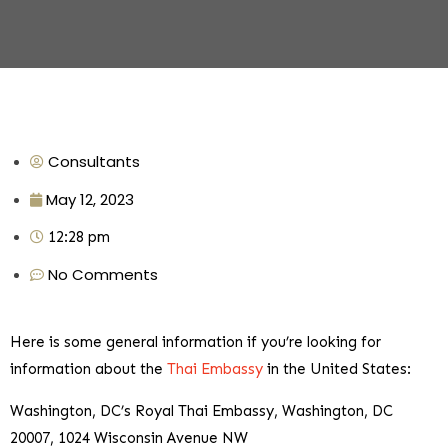
Consultants
May 12, 2023
12:28 pm
No Comments
Here is some general information if you’re looking for
information about the
Thai Embassy
in the United States:
Washington, DC’s Royal Thai Embassy, Washington, DC
20007, 1024 Wisconsin Avenue NW