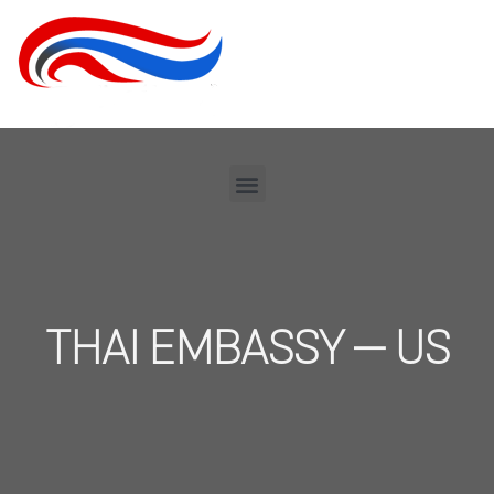
THAI EMBASSY – US