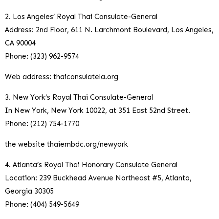
2. Los Angeles’ Royal Thai Consulate-General
Address: 2nd Floor, 611 N. Larchmont Boulevard, Los Angeles,
CA 90004
Phone: (323) 962-9574
Web address: thaiconsulatela.org
3. New York’s Royal Thai Consulate-General
In New York, New York 10022, at 351 East 52nd Street.
Phone: (212) 754-1770
the website thaiembdc.org/newyork
4. Atlanta’s Royal Thai Honorary Consulate General
Location: 239 Buckhead Avenue Northeast #5, Atlanta,
Georgia 30305
Phone: (404) 549-5649