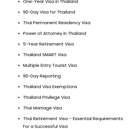
One-Year Visa in Thailand
90-Day Visa for Thailand
Thai Permanent Residency Visa
Power of Attorney in Thailand
5-Year Retirement Visa
Thailand SMART Visa
Multiple Entry Tourist Visa
90-Day Reporting
Thailand Visa Exemptions
Thailand Privilege Visa
Thai Marriage Visa
Thai Retirement Visa – Essential Requirements
For a Successful Visa