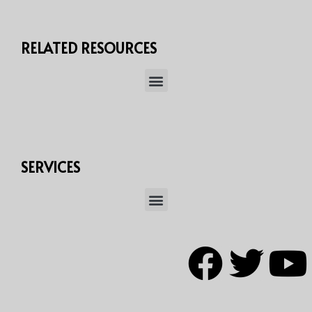
RELATED RESOURCES
SERVICES