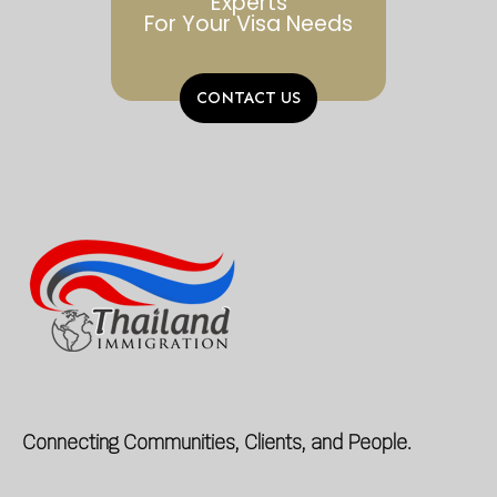
Experts
For Your Visa Needs
CONTACT US
Connecting Communities, Clients, and People.