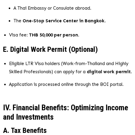
A Thai Embassy or Consulate abroad.
The
One-Stop Service Center in Bangkok
.
Visa fee:
THB 50,000 per person
.
E. Digital Work Permit (Optional)
Eligible LTR Visa holders (Work-from-Thailand and Highly
Skilled Professionals) can apply for a
digital work permit
.
Application is processed online through the BOI portal.
IV. Financial Benefits: Optimizing Income
and Investments
A. Tax Benefits