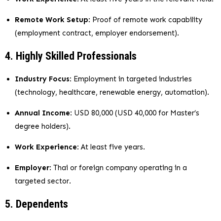
Remote Work Setup
: Proof of remote work capability
(employment contract, employer endorsement).
4. Highly Skilled Professionals
Industry Focus
: Employment in targeted industries
(technology, healthcare, renewable energy, automation).
Annual Income
: USD 80,000 (USD 40,000 for Master’s
degree holders).
Work Experience
: At least five years.
Employer
: Thai or foreign company operating in a
targeted sector.
5. Dependents