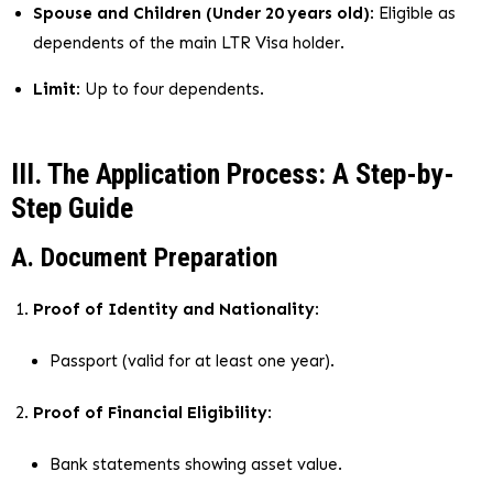
Spouse and Children (Under 20 years old)
: Eligible as
dependents of the main LTR Visa holder.
Limit
: Up to four dependents.
III. The Application Process: A Step-by-
Step Guide
A. Document Preparation
Proof of Identity and Nationality
:
Passport (valid for at least one year).
Proof of Financial Eligibility
:
Bank statements showing asset value.