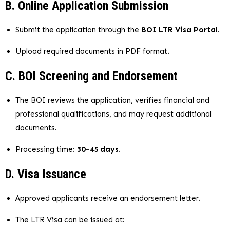
B. Online Application Submission
Submit the application through the
BOI LTR Visa Portal
.
Upload required documents in PDF format.
C. BOI Screening and Endorsement
The BOI reviews the application, verifies financial and
professional qualifications, and may request additional
documents.
Processing time:
30–45 days
.
D. Visa Issuance
Approved applicants receive an endorsement letter.
The LTR Visa can be issued at: