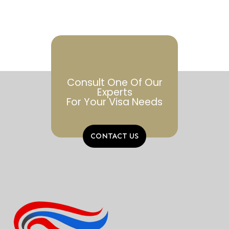
Consult One Of Our
Experts
For Your Visa Needs
CONTACT US