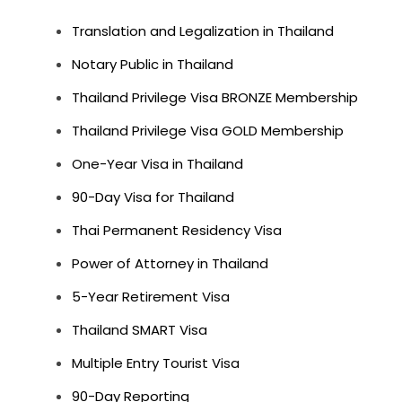
Translation and Legalization in Thailand
Notary Public in Thailand
Thailand Privilege Visa BRONZE Membership
Thailand Privilege Visa GOLD Membership
One-Year Visa in Thailand
90-Day Visa for Thailand
Thai Permanent Residency Visa
Power of Attorney in Thailand
5-Year Retirement Visa
Thailand SMART Visa
Multiple Entry Tourist Visa
90-Day Reporting