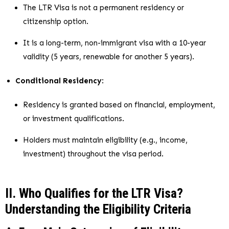
The LTR Visa is not a permanent residency or
citizenship option.
It is a long-term, non-immigrant visa with a 10-year
validity (5 years, renewable for another 5 years).
Conditional Residency
:
Residency is granted based on financial, employment,
or investment qualifications.
Holders must maintain eligibility (e.g., income,
investment) throughout the visa period.
II. Who Qualifies for the LTR Visa?
Understanding the Eligibility Criteria