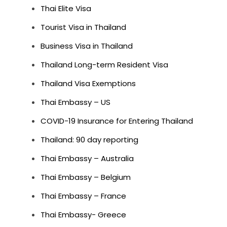
Thai Elite Visa
Tourist Visa in Thailand
Business Visa in Thailand
Thailand Long-term Resident Visa
Thailand Visa Exemptions
Thai Embassy – US
COVID-19 Insurance for Entering Thailand
Thailand: 90 day reporting
Thai Embassy – Australia
Thai Embassy – Belgium
Thai Embassy – France
Thai Embassy- Greece