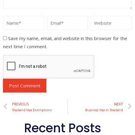
Save my name, email, and website in this browser for the
next time I comment.
Alternative:
PREVIOUS
NEXT
Thailand Visa Exemptions
Business Visa in Thailand
Recent Posts