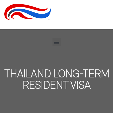
THAILAND LONG-TERM
RESIDENT VISA