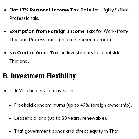
Flat 17% Personal Income Tax Rate
for Highly Skilled
Professionals.
Exemption from Foreign Income Tax
for Work-from-
Thailand Professionals (income earned abroad).
No Capital Gains Tax
on investments held outside
Thailand.
B. Investment Flexibility
LTR Visa holders can invest in:
Freehold condominiums (up to 49% foreign ownership).
Leasehold land (up to 30 years, renewable).
Thai government bonds and direct equity in Thai