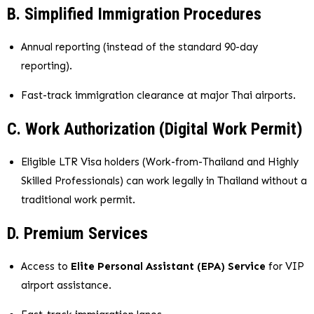
B. Simplified Immigration Procedures
Annual reporting (instead of the standard 90-day
reporting).
Fast-track immigration clearance at major Thai airports.
C. Work Authorization (Digital Work Permit)
Eligible LTR Visa holders (Work-from-Thailand and Highly
Skilled Professionals) can work legally in Thailand without a
traditional work permit.
D. Premium Services
Access to
Elite Personal Assistant (EPA) Service
for VIP
airport assistance.