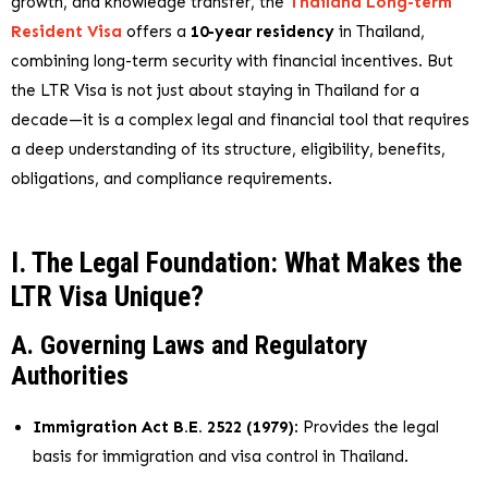
growth, and knowledge transfer, the
Thailand Long-term
Resident Visa
offers a
10-year residency
in Thailand,
combining long-term security with financial incentives. But
the LTR Visa is not just about staying in Thailand for a
decade—it is a complex legal and financial tool that requires
a deep understanding of its structure, eligibility, benefits,
obligations, and compliance requirements.
I. The Legal Foundation: What Makes the
LTR Visa Unique?
A. Governing Laws and Regulatory
Authorities
Immigration Act B.E. 2522 (1979)
: Provides the legal
basis for immigration and visa control in Thailand.