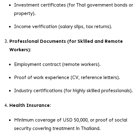
Investment certificates (for Thai government bonds or
property).
Income verification (salary slips, tax returns).
Professional Documents (for Skilled and Remote
Workers)
:
Employment contract (remote workers).
Proof of work experience (CV, reference letters).
Industry certifications (for highly skilled professionals).
Health Insurance
:
Minimum coverage of USD 50,000, or proof of social
security covering treatment in Thailand.