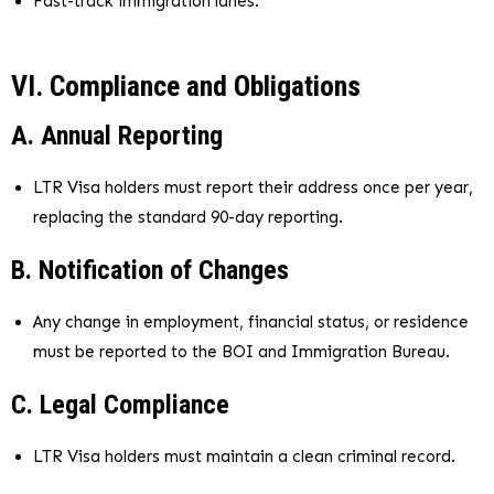
Fast-track immigration lanes.
VI. Compliance and Obligations
A. Annual Reporting
LTR Visa holders must report their address once per year,
replacing the standard 90-day reporting.
B. Notification of Changes
Any change in employment, financial status, or residence
must be reported to the BOI and Immigration Bureau.
C. Legal Compliance
LTR Visa holders must maintain a clean criminal record.