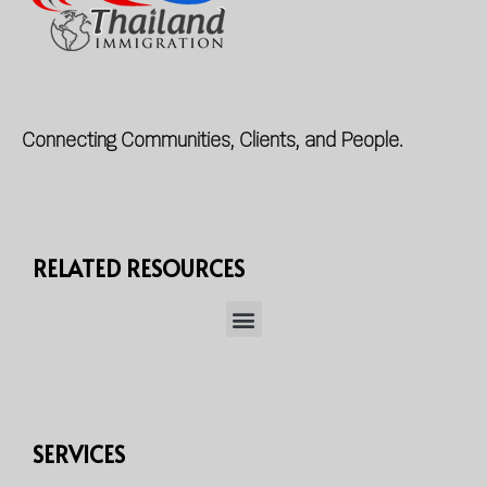
Connecting Communities, Clients, and People.
RELATED RESOURCES
SERVICES