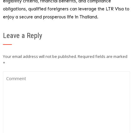
eligibility criteria, financial benefits, and compliance
obligations, qualified foreigners can leverage the LTR Visa to
enjoy a secure and prosperous life in Thailand.
Leave a Reply
Your email address will not be published.
Required fields are marked
*