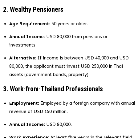
2. Wealthy Pensioners
Age Requirement
: 50 years or older.
Annual Income
: USD 80,000 from pensions or
investments.
Alternative
: If income is between USD 40,000 and USD
80,000, the applicant must invest USD 250,000 in Thai
assets (government bonds, property).
3. Work-from-Thailand Professionals
Employment
: Employed by a foreign company with annual
revenue of USD 150 million.
Annual Income
: USD 80,000.
Work Experience
: At least five years in the relevant field.