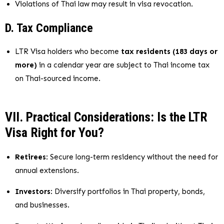
Violations of Thai law may result in visa revocation.
D. Tax Compliance
LTR Visa holders who become
tax residents (183 days or
more)
in a calendar year are subject to Thai income tax
on Thai-sourced income.
VII. Practical Considerations: Is the LTR
Visa Right for You?
Retirees
: Secure long-term residency without the need for
annual extensions.
Investors
: Diversify portfolios in Thai property, bonds,
and businesses.