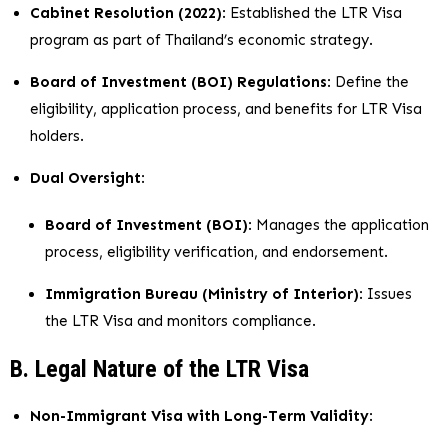
Cabinet Resolution (2022)
: Established the LTR Visa
program as part of Thailand’s economic strategy.
Board of Investment (BOI) Regulations
: Define the
eligibility, application process, and benefits for LTR Visa
holders.
Dual Oversight
:
Board of Investment (BOI)
: Manages the application
process, eligibility verification, and endorsement.
Immigration Bureau (Ministry of Interior)
: Issues
the LTR Visa and monitors compliance.
B. Legal Nature of the LTR Visa
Non-Immigrant Visa with Long-Term Validity
: