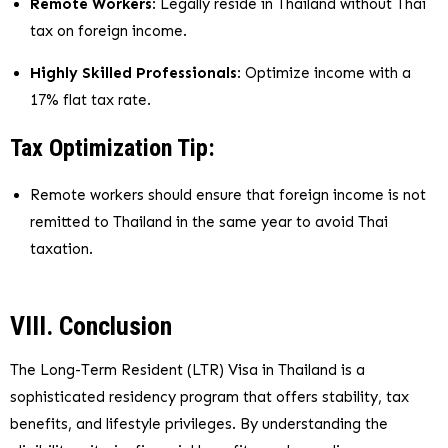
Remote Workers
: Legally reside in Thailand without Thai
tax on foreign income.
Highly Skilled Professionals
: Optimize income with a
17% flat tax rate.
Tax Optimization Tip:
Remote workers should ensure that foreign income is not
remitted to Thailand in the same year to avoid Thai
taxation.
VIII. Conclusion
The Long-Term Resident (LTR) Visa in Thailand is a
sophisticated residency program that offers stability, tax
benefits, and lifestyle privileges. By understanding the