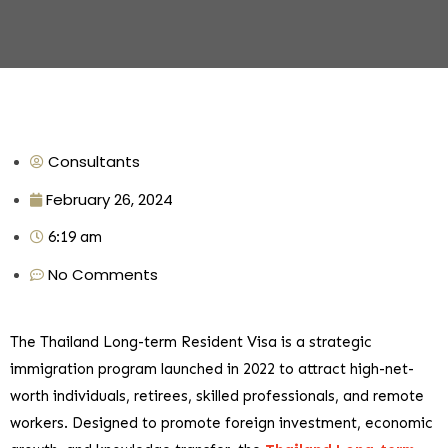
Consultants
February 26, 2024
6:19 am
No Comments
The Thailand Long-term Resident Visa is a strategic
immigration program launched in 2022 to attract high-net-
worth individuals, retirees, skilled professionals, and remote
workers. Designed to promote foreign investment, economic