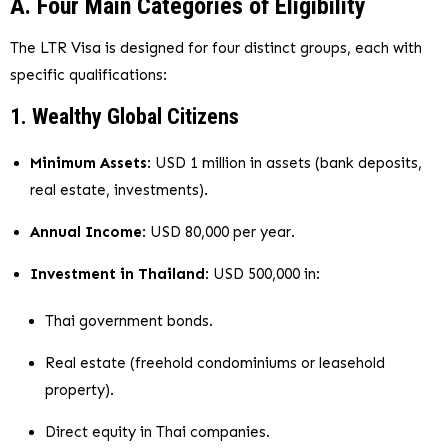
A. Four Main Categories of Eligibility
The LTR Visa is designed for four distinct groups, each with
specific qualifications:
1. Wealthy Global Citizens
Minimum Assets
: USD 1 million in assets (bank deposits,
real estate, investments).
Annual Income
: USD 80,000 per year.
Investment in Thailand
: USD 500,000 in:
Thai government bonds.
Real estate (freehold condominiums or leasehold
property).
Direct equity in Thai companies.