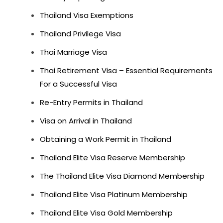
Thailand Visa Exemptions
Thailand Privilege Visa
Thai Marriage Visa
Thai Retirement Visa – Essential Requirements
For a Successful Visa
Re-Entry Permits in Thailand
Visa on Arrival in Thailand
Obtaining a Work Permit in Thailand
Thailand Elite Visa Reserve Membership
The Thailand Elite Visa Diamond Membership
Thailand Elite Visa Platinum Membership
Thailand Elite Visa Gold Membership