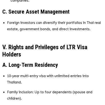
companies.
C. Secure Asset Management
Foreign investors can diversify their portfolios in Thai real
estate, government bonds, and direct investments.
V. Rights and Privileges of LTR Visa
Holders
A. Long-Term Residency
10-year multi-entry visa with unlimited entries into
Thailand.
Family inclusion: Up to four dependents (spouse and
children).