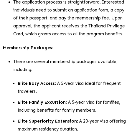
The application process is straightforward. Interested
individuals need to submit an application form, a copy
of their passport, and pay the membership fee. Upon
approval, the applicant receives the Thailand Privilege
Card, which grants access to all the program benefits.
Membership Packages
:
There are several membership packages available,
including:
Elite Easy Access
: A 5-year visa ideal for frequent
travelers.
Elite Family Excursion
: A 5-year visa for families,
including benefits for family members.
Elite Superiority Extension
: A 20-year visa offering
maximum residency duration.