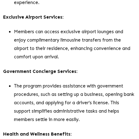
experience.
Exclusive Airport Services
:
Members can access exclusive airport lounges and
enjoy complimentary limousine transfers from the
airport to their residence, enhancing convenience and
comfort upon arrival.
Government Concierge Services
:
The program provides assistance with government
procedures, such as setting up a business, opening bank
accounts, and applying for a driver’s license. This
support simplifies administrative tasks and helps
members settle in more easily.
Health and Wellness Benefits
: