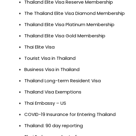
Thailand Elite Visa Reserve Membership
The Thailand Elite Visa Diamond Membership
Thailand Elite Visa Platinum Membership
Thailand Elite Visa Gold Membership
Thai Elite Visa
Tourist Visa in Thailand
Business Visa in Thailand
Thailand Long-term Resident Visa
Thailand Visa Exemptions
Thai Embassy – US
COVID-19 Insurance for Entering Thailand
Thailand: 90 day reporting