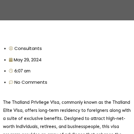
Consultants
May 29, 2024
6:07 am
No Comments
The Thailand Privilege Visa, commonly known as the Thailand
Elite Visa, offers long-term residency to foreigners along with
a suite of exclusive benefits. Designed to attract high-net-
worth individuals, retirees, and businesspeople, this visa