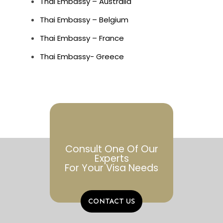
Thai Embassy – Australia
Thai Embassy – Belgium
Thai Embassy – France
Thai Embassy- Greece
Consult One Of Our
Experts
For Your Visa Needs
CONTACT US