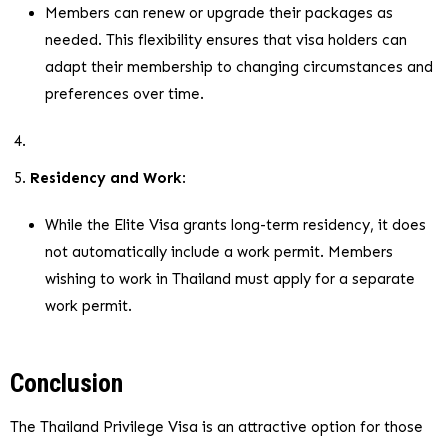
Members can renew or upgrade their packages as
needed. This flexibility ensures that visa holders can
adapt their membership to changing circumstances and
preferences over time.
Residency and Work
:
While the Elite Visa grants long-term residency, it does
not automatically include a work permit. Members
wishing to work in Thailand must apply for a separate
work permit.
Conclusion
The Thailand Privilege Visa is an attractive option for those