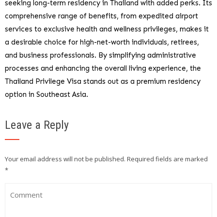
seeking long-term residency in Thailand with added perks. Its
comprehensive range of benefits, from expedited airport
services to exclusive health and wellness privileges, makes it
a desirable choice for high-net-worth individuals, retirees,
and business professionals. By simplifying administrative
processes and enhancing the overall living experience, the
Thailand Privilege Visa stands out as a premium residency
option in Southeast Asia.
Leave a Reply
Your email address will not be published.
Required fields are marked
*