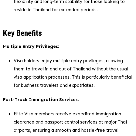
flexibility and long-term stability for those looking to
reside in Thailand for extended periods.
Key Benefits
Multiple Entry Privileges
:
Visa holders enjoy multiple entry privileges, allowing
them to travel in and out of Thailand without the usual
visa application processes. This is particularly beneficial
for business travelers and expatriates.
Fast-Track Immigration Services
:
Elite Visa members receive expedited immigration
clearance and passport control services at major Thai
airports, ensuring a smooth and hassle-free travel