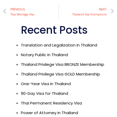
Alternative:
PREVIOUS
NEXT
Thai Marriage Visa
Thailand Visa Exemptions
Recent Posts
Translation and Legalization in Thailand
Notary Public in Thailand
Thailand Privilege Visa BRONZE Membership
Thailand Privilege Visa GOLD Membership
One-Year Visa in Thailand
90-Day Visa for Thailand
Thai Permanent Residency Visa
Power of Attorney in Thailand