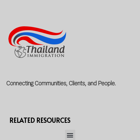
Connecting Communities, Clients, and People.
RELATED RESOURCES