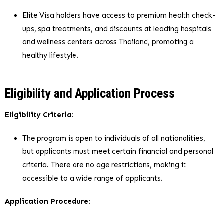
Elite Visa holders have access to premium health check-
ups, spa treatments, and discounts at leading hospitals
and wellness centers across Thailand, promoting a
healthy lifestyle.
Eligibility and Application Process
Eligibility Criteria
:
The program is open to individuals of all nationalities,
but applicants must meet certain financial and personal
criteria. There are no age restrictions, making it
accessible to a wide range of applicants.
Application Procedure
: