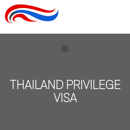
THAILAND PRIVILEGE
VISA