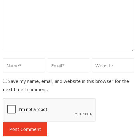
Save my name, email, and website in this browser for the
next time I comment.