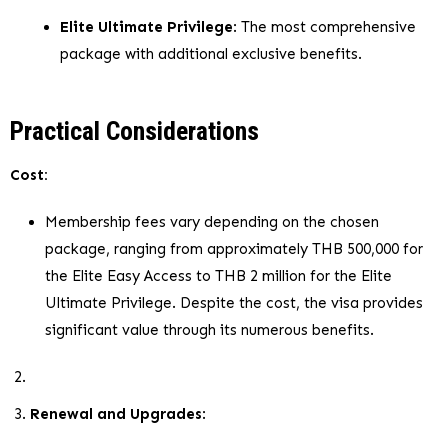
Elite Ultimate Privilege
: The most comprehensive
package with additional exclusive benefits.
Practical Considerations
Cost:
Membership fees vary depending on the chosen
package, ranging from approximately THB 500,000 for
the Elite Easy Access to THB 2 million for the Elite
Ultimate Privilege. Despite the cost, the visa provides
significant value through its numerous benefits.
Renewal and Upgrades
: