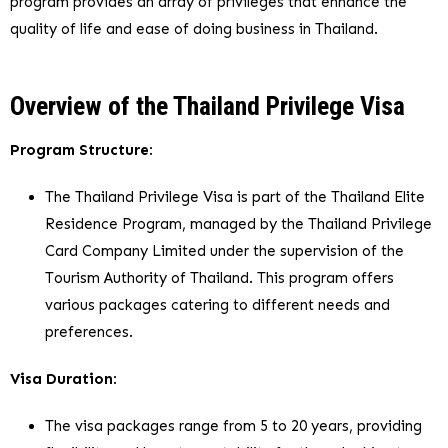
program provides an array of privileges that enhance the
quality of life and ease of doing business in Thailand.
Overview of the Thailand Privilege Visa
Program Structure
:
The Thailand Privilege Visa is part of the Thailand Elite
Residence Program, managed by the Thailand Privilege
Card Company Limited under the supervision of the
Tourism Authority of Thailand. This program offers
various packages catering to different needs and
preferences.
Visa Duration
:
The visa packages range from 5 to 20 years, providing