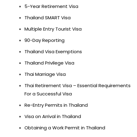
5-Year Retirement Visa
Thailand SMART Visa
Multiple Entry Tourist Visa
90-Day Reporting
Thailand Visa Exemptions
Thailand Privilege Visa
Thai Marriage Visa
Thai Retirement Visa – Essential Requirements
For a Successful Visa
Re-Entry Permits in Thailand
Visa on Arrival in Thailand
Obtaining a Work Permit in Thailand